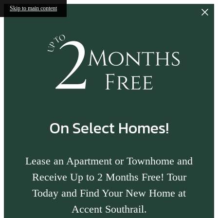
Skip to main content
On Select Homes!
Lease an Apartment or Townhome and
Receive Up to 2 Months Free! Tour
Today and Find Your New Home at
Accent Southrail.