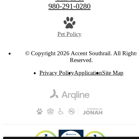
980-291-0280
Pet Policy
© Copyright 2026 Accent Southrail. All Rights
Reserved.
Privacy Policy
Application
Site Map