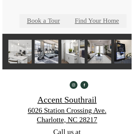
Book a Tour
Find Your Home
Accent Southrail
6026 Station Crossing Ave.
Charlotte, NC 28217
Call us at