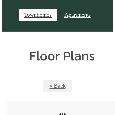
Townhomes
Apartments
Floor Plans
« Back
B1 B