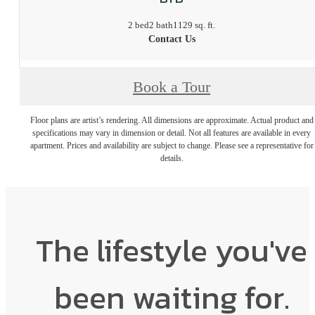
2 bed
2 bath
1129 sq. ft.
Contact Us
Book a Tour
Floor plans are artist’s rendering. All dimensions are approximate. Actual product and
specifications may vary in dimension or detail. Not all features are available in every
apartment. Prices and availability are subject to change. Please see a representative for
details.
The lifestyle you've
been waiting for.